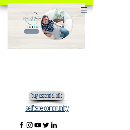
buy essential oils
selfcare community