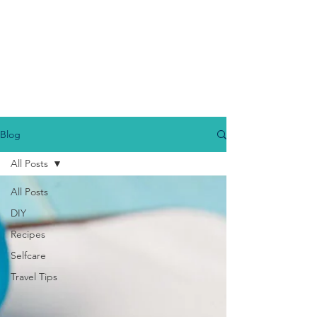
Blog
All Posts
All Posts
DIY
Recipes
Selfcare
Travel Tips