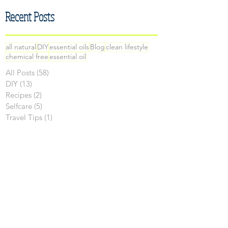
Recent Posts
all natural
DIY
essential oils
Blog
clean lifestyle
chemical free
essential oil
All Posts
(58)
58 posts
DIY
(13)
13 posts
Recipes
(2)
2 posts
Selfcare
(5)
5 posts
Travel Tips
(1)
1 post