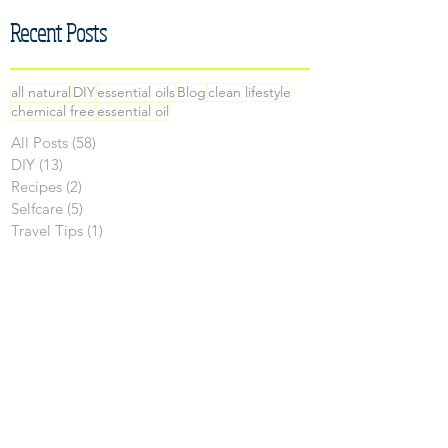
Recent Posts
all natural
DIY
essential oils
Blog
clean lifestyle
chemical free
essential oil
All Posts
(58)
58 posts
DIY
(13)
13 posts
Recipes
(2)
2 posts
Selfcare
(5)
5 posts
Travel Tips
(1)
1 post