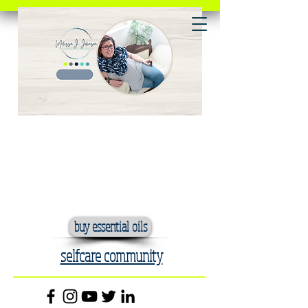
buy essential oils
selfcare community