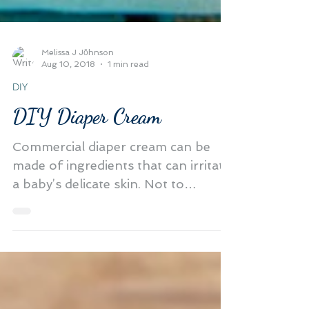
Melissa J Jōhnson
Aug 10, 2018
1 min read
DIY
DIY Diaper Cream
Commercial diaper cream can be
made of ingredients that can irritate
a baby’s delicate skin. Not to
mention it's full of harmful...