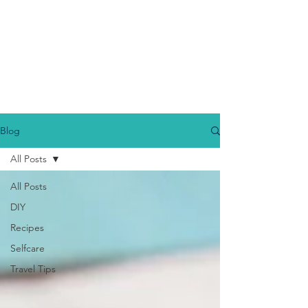
Blog
All Posts
All Posts
DIY
Recipes
Selfcare
Travel Tips