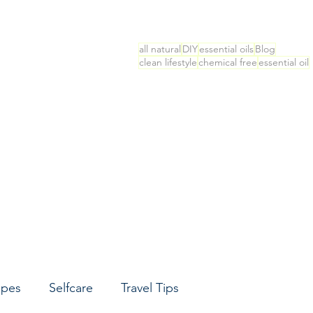
all natural
DIY
essential oils
Blog
clean lifestyle
chemical free
essential oil
ipes
Selfcare
Travel Tips