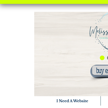
buy e
I Need A Website