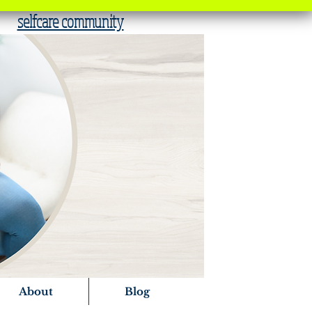
selfcare community
About
Blog