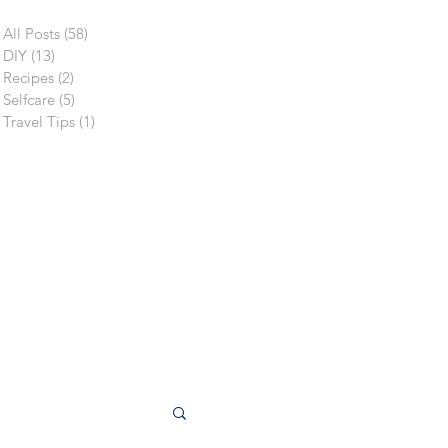
All Posts
(58)
58 posts
DIY
(13)
13 posts
Recipes
(2)
2 posts
Selfcare
(5)
5 posts
Travel Tips
(1)
1 post