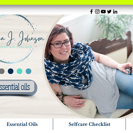
ssential oils
Essential Oils
Selfcare Checklist