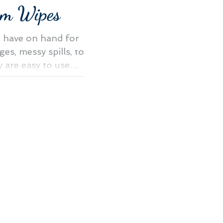
m Wipes
o have on hand for
ges, messy spills, to
y are easy to use