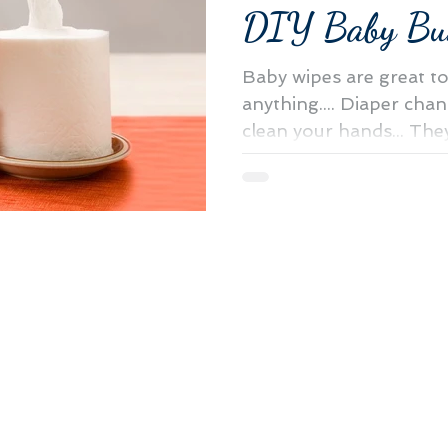
DIY Baby Bu
Baby wipes are great t
anything.... Diaper chan
clean your hands... The
and great...