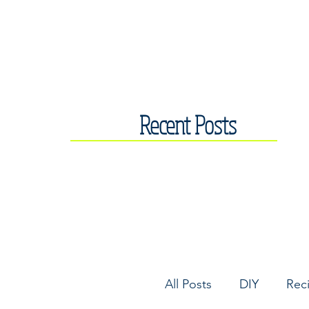
Recent Posts
All Posts
DIY
Rec