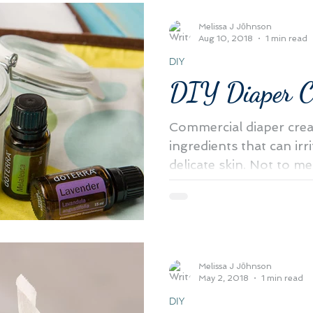
Melissa J Jōhnson
Aug 10, 2018
1 min read
DIY
DIY Diaper 
Commercial diaper cre
ingredients that can irr
delicate skin. Not to men
harmful...
Melissa J Jōhnson
May 2, 2018
1 min read
DIY