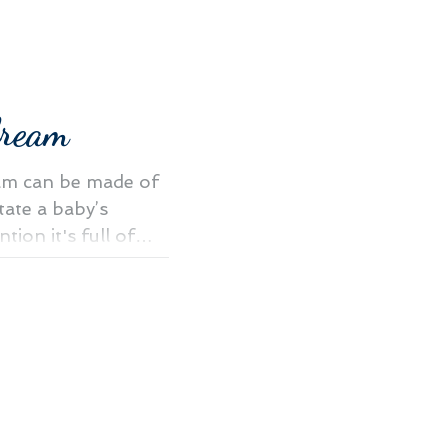
Cream
am can be made of
itate a baby’s
tion it's full of