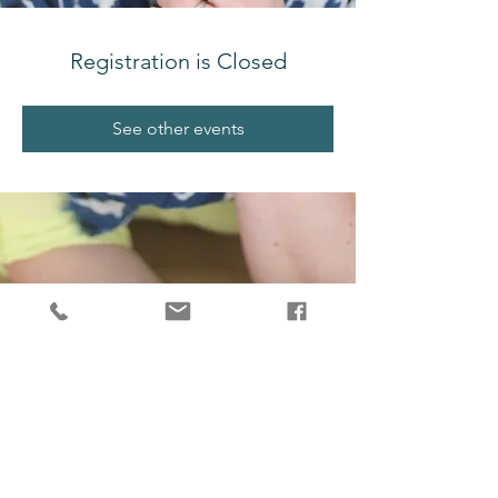
Registration is Closed
See other events
melissajjdesign@gmail.com
Salt Spring Island, BC, V8K 2G4, Canada