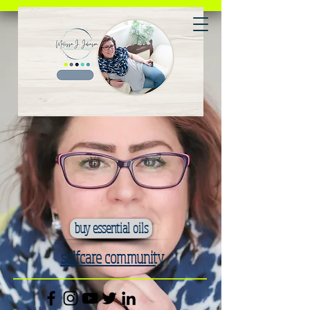
buy essential oils
selfcare community