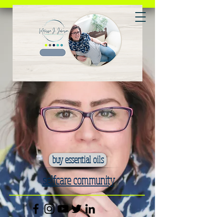
buy essential oils
selfcare community