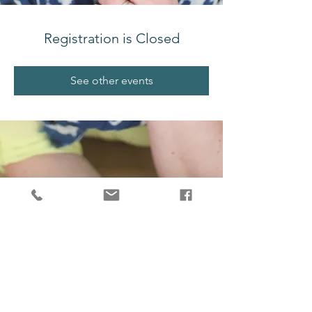
Registration is Closed
See other events
melissajjdesign@gmail.com
Salt Spring Island, BC, V8K 2G4, Canada