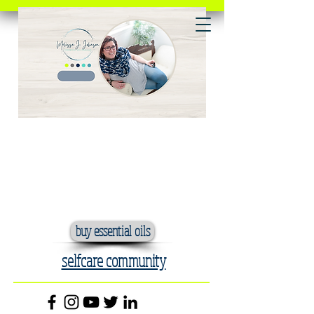
buy essential oils
selfcare community