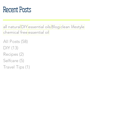
Recent Posts
all natural
DIY
essential oils
Blog
clean lifestyle
chemical free
essential oil
All Posts
(58)
58 posts
DIY
(13)
13 posts
Recipes
(2)
2 posts
Selfcare
(5)
5 posts
Travel Tips
(1)
1 post